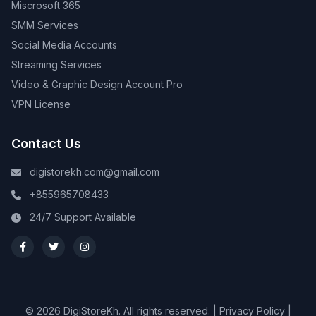
Miscrosoft 365
SMM Services
Social Media Accounts
Streaming Services
Video & Graphic Design Account Pro
VPN License
Contact Us
digistorekh.com@gmail.com
+855965708433
24/7 Support Available
© 2026 DigiStoreKh. All rights reserved. |
Privacy Policy
|