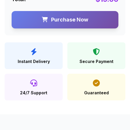
Purchase Now
Instant Delivery
Secure Payment
24/7 Support
Guaranteed