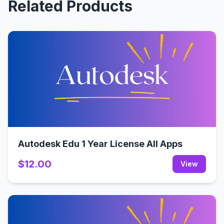
Related Products
Autodesk Edu 1 Year License All Apps
$12.00
View