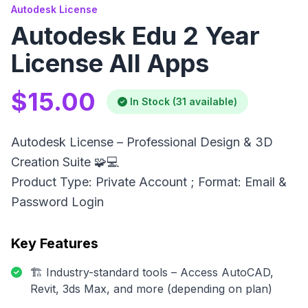
Autodesk License
Autodesk Edu 2 Year
License All Apps
$15.00
In Stock (31 available)
Autodesk License – Professional Design & 3D
Creation Suite 🧩💻
Product Type: Private Account ; Format: Email &
Password Login
Key Features
🏗️ Industry-standard tools – Access AutoCAD,
Revit, 3ds Max, and more (depending on plan)