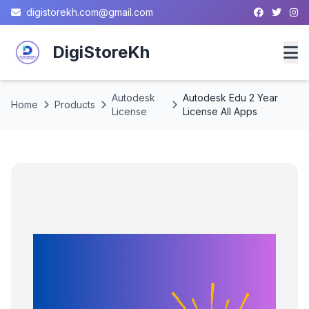
digistorekh.com@gmail.com
DigiStoreKh
Autodesk
Autodesk Edu 2 Year
Home
Home
Products
License
License All Apps
Products
About
Contact
Privacy