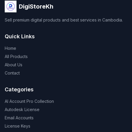
DigiStoreKh
Sell premium digital products and best services in Cambodia.
Quick Links
Home
All Products
About Us
Contact
Categories
AI Account Pro Collection
Autodesk License
Email Accounts
License Keys