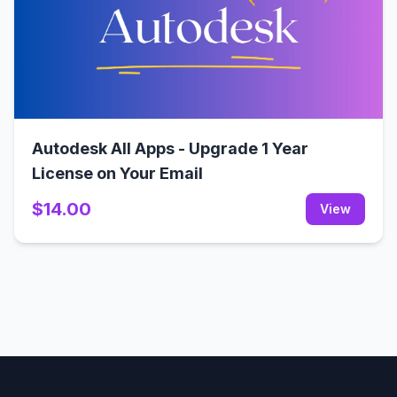
Autodesk All Apps - Upgrade 1 Year
License on Your Email
$14.00
View