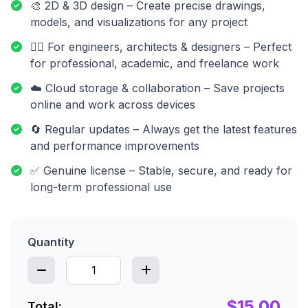
🎨 2D & 3D design – Create precise drawings,
models, and visualizations for any project
👷‍♂️ For engineers, architects & designers – Perfect
for professional, academic, and freelance work
☁️ Cloud storage & collaboration – Save projects
online and work across devices
🔄 Regular updates – Always get the latest features
and performance improvements
✅ Genuine license – Stable, secure, and ready for
long-term professional use
Quantity
$15.00
Total: