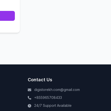
Contact Us
digistorekh.com@gmail.com
+855965708433
24/7 Support Available