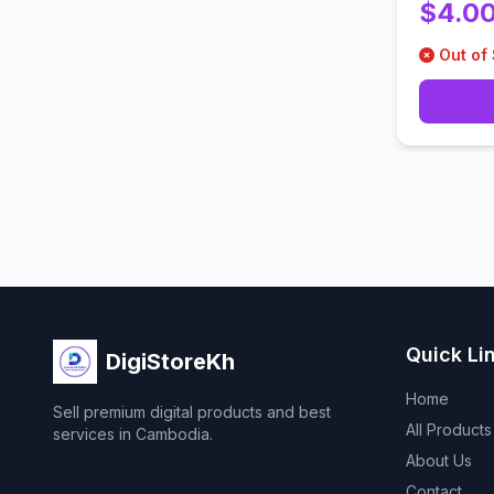
$4.0
Out of
Quick Li
DigiStoreKh
Home
Sell premium digital products and best
All Products
services in Cambodia.
About Us
Contact