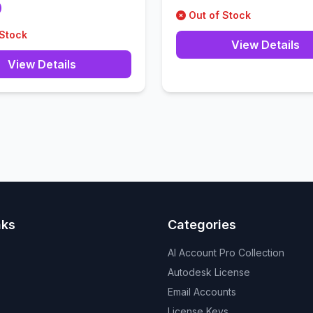
0
Out of Stock
 Stock
View Details
View Details
nks
Categories
AI Account Pro Collection
Autodesk License
Email Accounts
License Keys