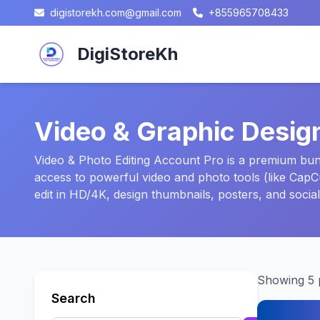
digistorekh.com@gmail.com
+855965708433
DigiStoreKh
Video & Graphic Desig
Video & Photo Editing Account Pro is a premium bundl
access to powerful video and photo tools (like Cap
edit in HD/4K, design thumbnails, posters, and socia
Showing 5 
Search