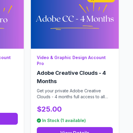
count
Video & Graphic Design Account
Pro
Adobe Creative Clouds - 4
Months
Get your private Adobe Creative
Clouds - 4 months full access to all
Adobe CC ap...
$25.00
In Stock (1 available)