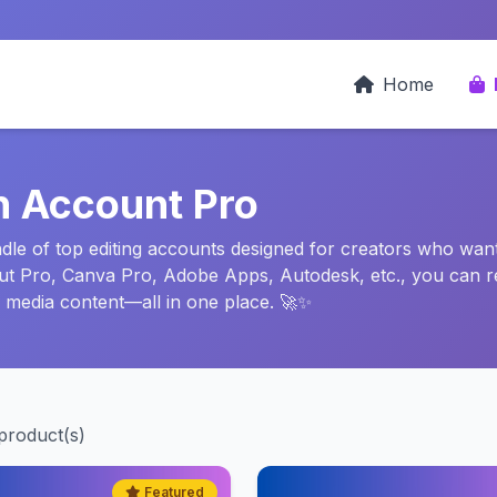
Home
n Account Pro
e of top editing accounts designed for creators who want f
Cut Pro, Canva Pro, Adobe Apps, Autodesk, etc., you can r
l media content—all in one place. 🚀✨
product(s)
Featured