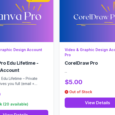
Graphic Design Account
Video & Graphic Design Ac
Pro
ro Edu Lifetime -
CorelDraw Pro
 Account
...
Edu Lifetime – Private
$5.00
ves you full (email +
- c...
Out of Stock
9
View Details
k (20 available)