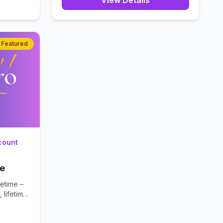
View Details
Featured
count
me
etime –
 lifetime