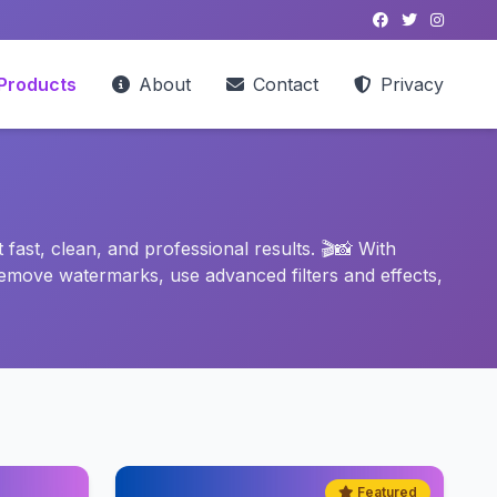
Products
About
Contact
Privacy
ast, clean, and professional results. 🎬📸 With
emove watermarks, use advanced filters and effects,
Featured