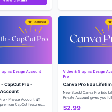
View Details
Featured
Graphic Design Account
Video & Graphic Design Ac
Pro
 - CapCut Pro -
Canva Pro Edu Lifeti
 Account
New Stock! Canva Pro Edu Lif
Private Account gives you full,
ro - Private Account. 🔐
...
l premium CapCut features
$2.99