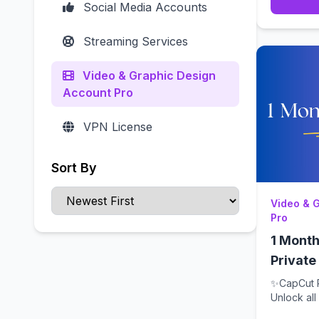
Social Media Accounts
Streaming Services
Video & Graphic Design
Account Pro
VPN License
Sort By
Video & 
Pro
1 Month
Private
✨CapCut P
Unlock al
for 1 m...