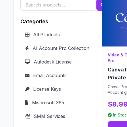
Categories
All Products
AI Account Pro Collection
Video & 
Pro
Autodesk License
Canva P
Email Accounts
Private
Canva Pro 
License Keys
Account gi
password) 
Miscrosoft 365
$8.9
In Stoc
SMM Services