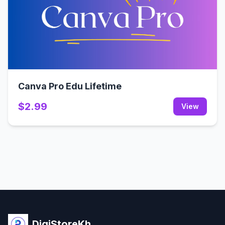
Canva Pro Edu Lifetime
$2.99
View
DigiStoreKh