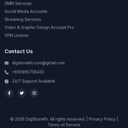
SMM Services
Social Media Accounts
Streaming Services
Video & Graphic Design Account Pro
VPN License
Contact Us
digistorekh.com@gmail.com
+855965708433
24/7 Support Available
© 2026 DigiStoreKh. All rights reserved. |
Privacy Policy
|
Terms of Service