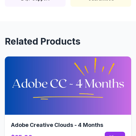
Related Products
Adobe Creative Clouds - 4 Months