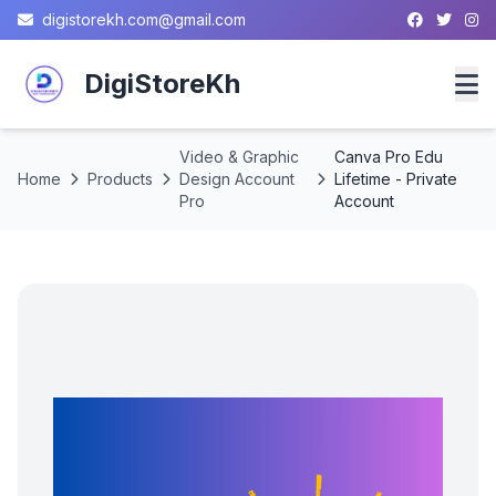
digistorekh.com@gmail.com
DigiStoreKh
Video & Graphic
Canva Pro Edu
Home
Home
Products
Design Account
Lifetime - Private
Pro
Account
Products
About
Contact
Privacy