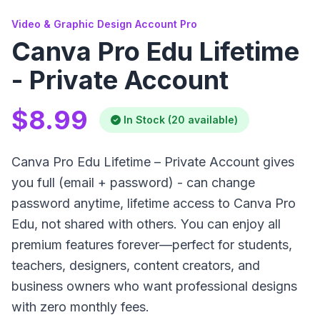
Video & Graphic Design Account Pro
Canva Pro Edu Lifetime
- Private Account
$8.99
In Stock (20 available)
Canva Pro Edu Lifetime – Private Account gives
you full (email + password) - can change
password anytime, lifetime access to Canva Pro
Edu, not shared with others. You can enjoy all
premium features forever—perfect for students,
teachers, designers, content creators, and
business owners who want professional designs
with zero monthly fees.