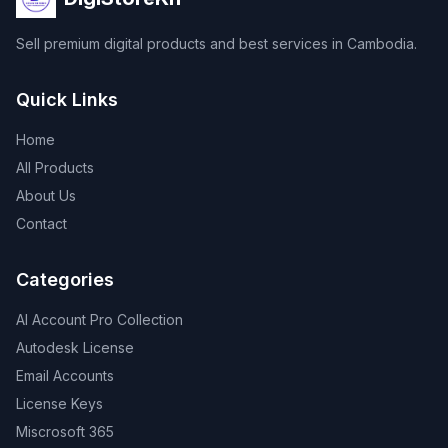
Sell premium digital products and best services in Cambodia.
Quick Links
Home
All Products
About Us
Contact
Categories
AI Account Pro Collection
Autodesk License
Email Accounts
License Keys
Miscrosoft 365