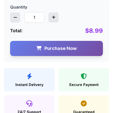
Quantity
$8.99
Total:
Purchase Now
Instant Delivery
Secure Payment
24/7 Support
Guaranteed