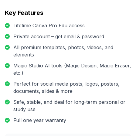
Key Features
Lifetime Canva Pro Edu access
Private account – get email & password
All premium templates, photos, videos, and
elements
Magic Studio AI tools (Magic Design, Magic Eraser,
etc.)
Perfect for social media posts, logos, posters,
documents, slides & more
Safe, stable, and ideal for long-term personal or
study use
Full one year warranty