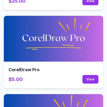
$25.00
View
CorelDraw Pro
$5.00
View